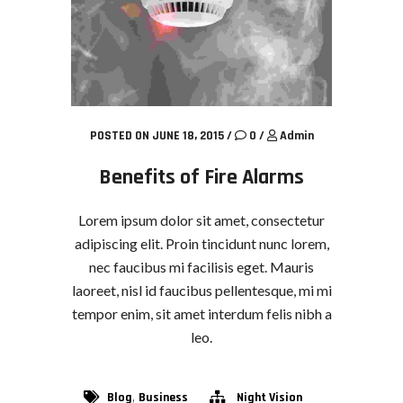
POSTED ON JUNE 18, 2015
/
0
/
Admin
Benefits of Fire Alarms
Lorem ipsum dolor sit amet, consectetur
adipiscing elit. Proin tincidunt nunc lorem,
nec faucibus mi facilisis eget. Mauris
laoreet, nisl id faucibus pellentesque, mi mi
tempor enim, sit amet interdum felis nibh a
leo.
,
Blog
Business
Night Vision