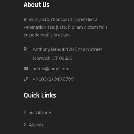
About Us
In enim justo, rhoncus ut, imperdiet a,
venenatis vitae, justo. Nullam dictum felis
eu pede mollis pretium.
Anthony Benoit 490 E Main Street
Norwich CT 06360
admin@iamd.com
+9100 (2) 345 6789
Quick Links
Survillance
Alarms