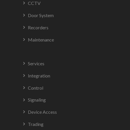
CCTV
Door System
Recorders
Maintenance
Services
Integration
Control
Signaling
Device Access
Trading