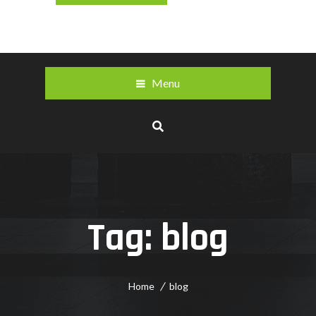
Menu
Tag:
blog
Home
blog