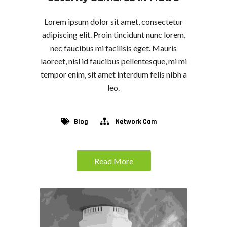
Lorem ipsum dolor sit amet, consectetur
adipiscing elit. Proin tincidunt nunc lorem,
nec faucibus mi facilisis eget. Mauris
laoreet, nisl id faucibus pellentesque, mi mi
tempor enim, sit amet interdum felis nibh a
leo.
Blog
Network Cam
Read More