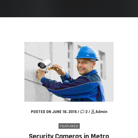
POSTED ON JUNE 18, 2015
/
2
/
Admin
FEATURED
Security Cameras in Metro