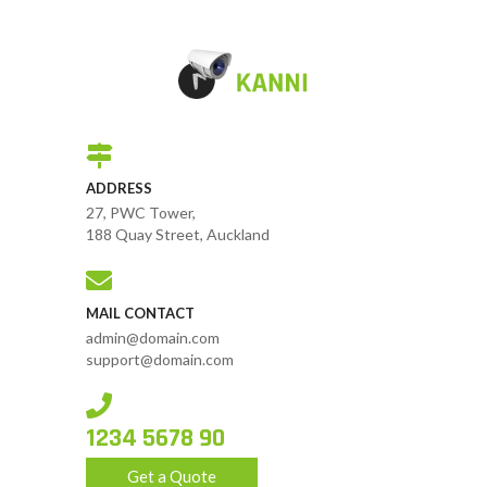
ADDRESS
27, PWC Tower,
188 Quay Street, Auckland
MAIL CONTACT
admin@domain.com
support@domain.com
1234 5678 90
Get a Quote