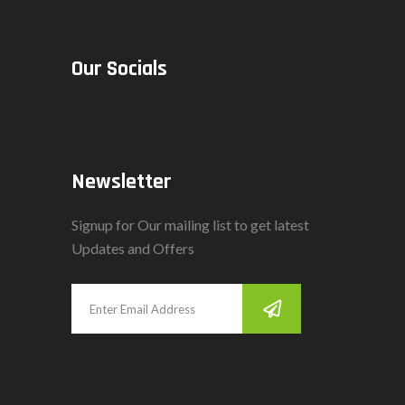
Our Socials
Newsletter
Signup for Our mailing list to get latest
Updates and Offers