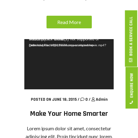
BOOK A SERVICE CALL
Read More
Video Player
Media error: Format(s) not supported or source(s) not found
Download File: https://www.cnysecurity.net/wp-content/uploads/2018/07/funny-animated-movie.mp4?_=1
ENQUIRE NOW
POSTED ON JUNE 18, 2015
/
0
/
Admin
Make Your Home Smarter
Lorem ipsum dolor sit amet, consectetur
adipiscing elit. Proin tincidunt nunc lorem,