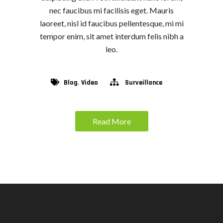
nec faucibus mi facilisis eget. Mauris
laoreet, nisl id faucibus pellentesque, mi mi
tempor enim, sit amet interdum felis nibh a
leo.
,
Blog
Video
Surveillance
Read More