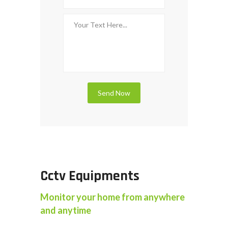
Cctv Equipments
Monitor your home from anywhere
and anytime