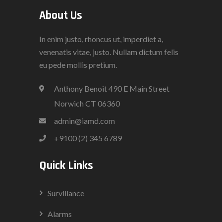
About Us
In enim justo, rhoncus ut, imperdiet a,
venenatis vitae, justo. Nullam dictum felis
eu pede mollis pretium.
Anthony Benoit 490 E Main Street
Norwich CT 06360
admin@iamd.com
+9100 (2) 345 6789
Quick Links
Survillance
Alarms