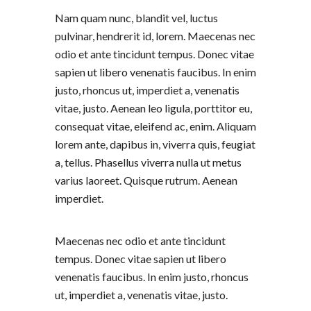
Nam quam nunc, blandit vel, luctus
pulvinar, hendrerit id, lorem. Maecenas nec
odio et ante tincidunt tempus. Donec vitae
sapien ut libero venenatis faucibus. In enim
justo, rhoncus ut, imperdiet a, venenatis
vitae, justo. Aenean leo ligula, porttitor eu,
consequat vitae, eleifend ac, enim. Aliquam
lorem ante, dapibus in, viverra quis, feugiat
a, tellus. Phasellus viverra nulla ut metus
varius laoreet. Quisque rutrum. Aenean
imperdiet.
Maecenas nec odio et ante tincidunt
tempus. Donec vitae sapien ut libero
venenatis faucibus. In enim justo, rhoncus
ut, imperdiet a, venenatis vitae, justo.