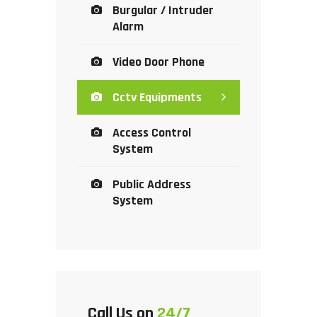
Burgular / Intruder
Alarm
Video Door Phone
Cctv Equipments
Access Control
System
Public Address
System
Call Us on
24/7