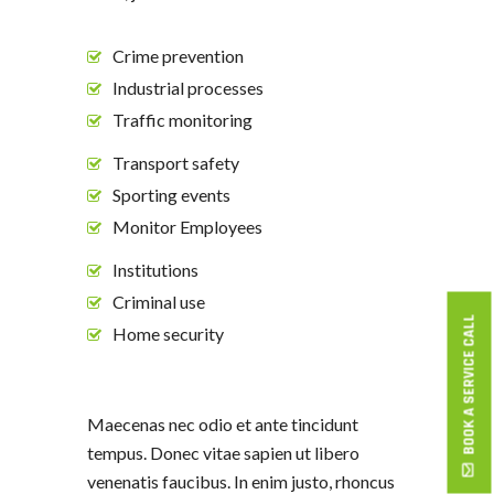
Crime prevention
Industrial processes
Traffic monitoring
Transport safety
Sporting events
Monitor Employees
Institutions
Criminal use
BOOK A SERVICE CALL
Home security
Maecenas nec odio et ante tincidunt
tempus. Donec vitae sapien ut libero
venenatis faucibus. In enim justo, rhoncus