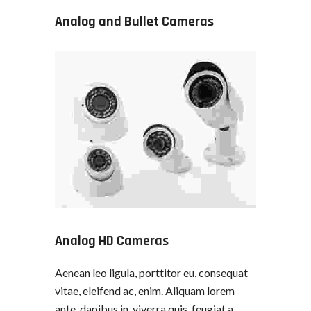
Analog and Bullet Cameras
Analog HD Cameras
Aenean leo ligula, porttitor eu, consequat
vitae, eleifend ac, enim. Aliquam lorem
ante, dapibus in, viverra quis, feugiat a,