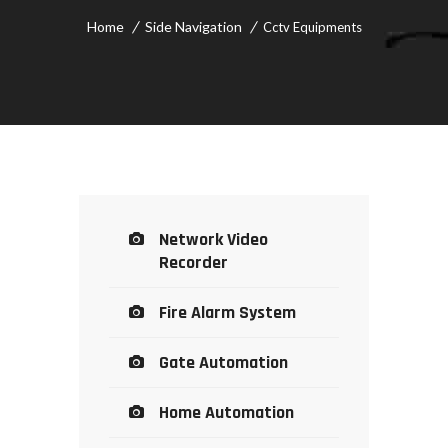
Home
Side Navigation
Cctv Equipments
Network Video
Recorder
Fire Alarm System
Gate Automation
Home Automation