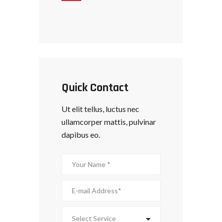
Quick Contact
Ut elit tellus, luctus nec
ullamcorper mattis, pulvinar
dapibus eo.