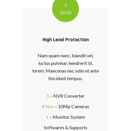
$
99
.99
High Level Protection
Nam quam nunc, blandit vel,
luctus pulvinar, hendrerit id,
lorem. Maecenas nec odio et ante
tincidunt tempus.
1
– NVR Converter
8 Nos
– 10Mp Cameras
1
– Monitor System
Softwares & Supports