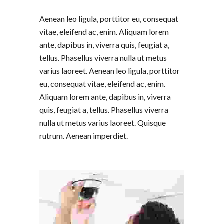
Aenean leo ligula, porttitor eu, consequat
vitae, eleifend ac, enim. Aliquam lorem
ante, dapibus in, viverra quis, feugiat a,
tellus. Phasellus viverra nulla ut metus
varius laoreet. Aenean leo ligula, porttitor
eu, consequat vitae, eleifend ac, enim.
Aliquam lorem ante, dapibus in, viverra
quis, feugiat a, tellus. Phasellus viverra
nulla ut metus varius laoreet. Quisque
rutrum. Aenean imperdiet.