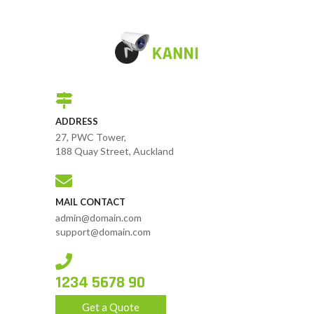
ADDRESS
27, PWC Tower,
188 Quay Street, Auckland
MAIL CONTACT
admin@domain.com
support@domain.com
1234 5678 90
Get a Quote