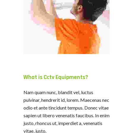
What is Cctv Equipments?
Nam quam nunc, blandit vel, luctus
pulvinar, hendrerit id, lorem. Maecenas nec
odio et ante tincidunt tempus. Donec vitae
sapien ut libero venenatis faucibus. In enim
justo, rhoncus ut, imperdiet a, venenatis
vitae, justo.