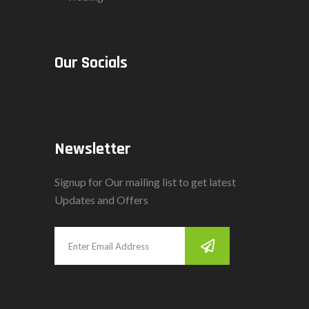
Our Socials
Newsletter
Signup for Our mailing list to get latest
Updates and Offers