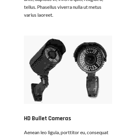
tellus. Phasellus viverra nulla ut metus
varius laoreet.
HD Bullet Cameras
Aenean leo ligula, porttitor eu, consequat