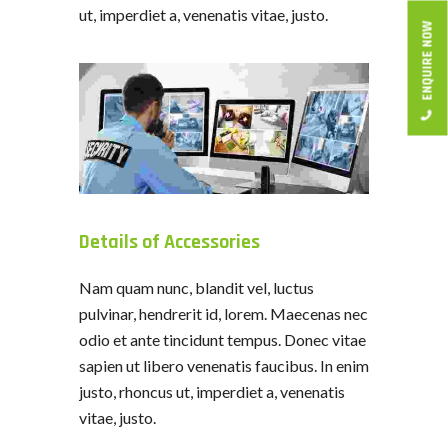
ut, imperdiet a, venenatis vitae, justo.
ENQUIRE NOW
Details of Accessories
Nam quam nunc, blandit vel, luctus
pulvinar, hendrerit id, lorem. Maecenas nec
odio et ante tincidunt tempus. Donec vitae
sapien ut libero venenatis faucibus. In enim
justo, rhoncus ut, imperdiet a, venenatis
vitae, justo.