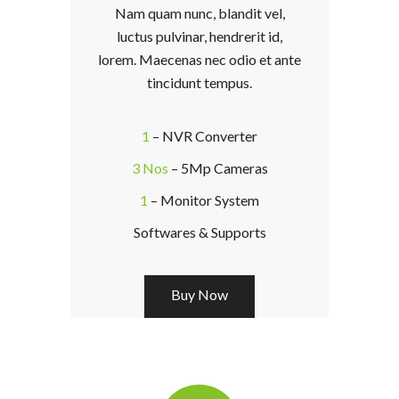
Nam quam nunc, blandit vel,
luctus pulvinar, hendrerit id,
lorem. Maecenas nec odio et ante
tincidunt tempus.
1
– NVR Converter
3 Nos
– 5Mp Cameras
1
– Monitor System
Softwares & Supports
Buy Now