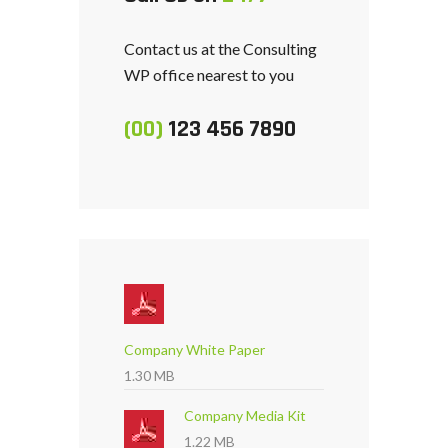
Contact us at the Consulting
WP office nearest to you
(00)
123 456 7890
Company White Paper
1.30 MB
Company Media Kit
1.22 MB