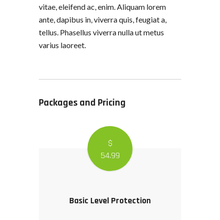
vitae, eleifend ac, enim. Aliquam lorem
ante, dapibus in, viverra quis, feugiat a,
tellus. Phasellus viverra nulla ut metus
varius laoreet.
Packages and Pricing
$
54
.99
Basic Level Protection