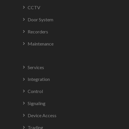
CCTV
Door System
Recorders
Maintenance
Services
Integration
Control
Signaling
Device Access
Trading