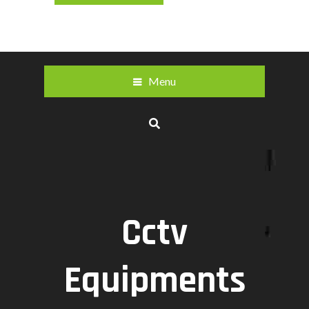
Menu
Cctv
Equipments