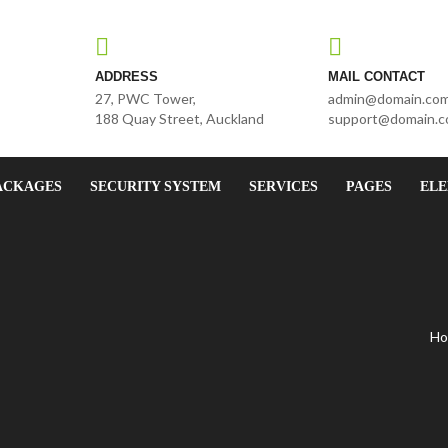
ADDRESS
MAIL CONTACT
27, PWC Tower,
admin@domain.co
188 Quay Street, Auckland
support@domain.
ACKAGES
SECURITY SYSTEM
SERVICES
PAGES
EL
H