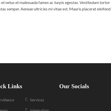
et netus et malesuada fames ac turpis egestas. Vestibulum tortor qu
as semper. Aenean ultricies mi vitae est. Mauris placerat eleifend 
ck Links
Our Socials
rvillance
Services
arms
Integration