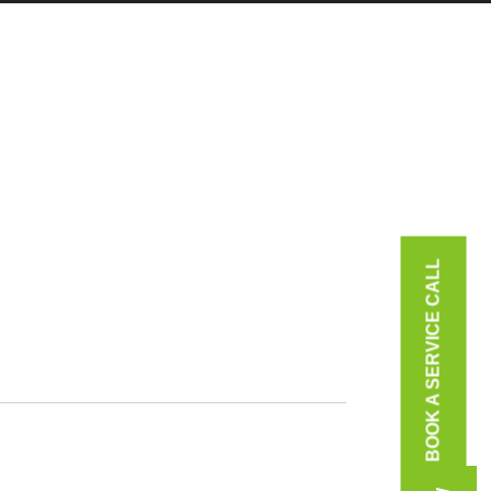
BOOK A SERVICE CALL