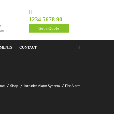
1234 5678 90
m
Get a Quote
com
EMENTS
CONTACT
ome
Shop
Intruder Alarm System
Fire Alarm