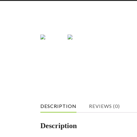
DESCRIPTION
REVIEWS (0)
Description