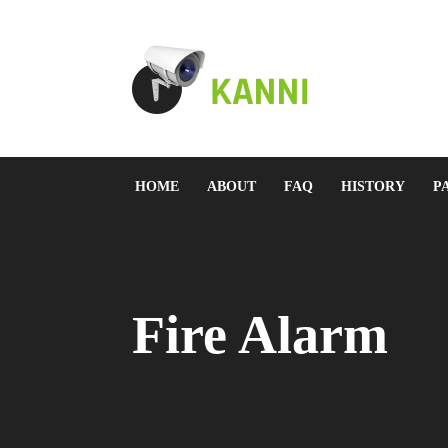
HOME
ABOUT
FAQ
HISTORY
P
Fire Alarm