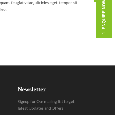
ENQUIRE NOW
am, feugiat vitae, ultricies eget, tempor sit
leo.
Newsletter
Signup for Our mailing list to get
latest Updates and Offers