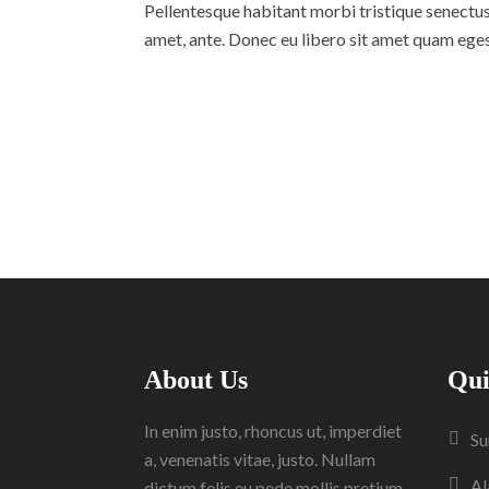
Pellentesque habitant morbi tristique senectus 
amet, ante. Donec eu libero sit amet quam egest
About Us
Qui
In enim justo, rhoncus ut, imperdiet
Su
a, venenatis vitae, justo. Nullam
Al
dictum felis eu pede mollis pretium.