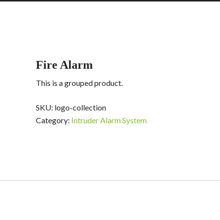
Fire Alarm
This is a grouped product.
SKU:
logo-collection
Category:
Intruder Alarm System