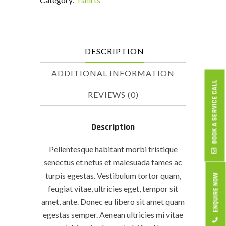
DESCRIPTION
ADDITIONAL INFORMATION
BOOK A SERVICE CALL
REVIEWS (0)
Description
Pellentesque habitant morbi tristique
senectus et netus et malesuada fames ac
turpis egestas. Vestibulum tortor quam,
ENQUIRE NOW
feugiat vitae, ultricies eget, tempor sit
amet, ante. Donec eu libero sit amet quam
egestas semper. Aenean ultricies mi vitae