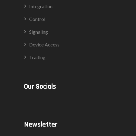
Integration
Control
Signaling
Device Access
Trading
Our Socials
Newsletter