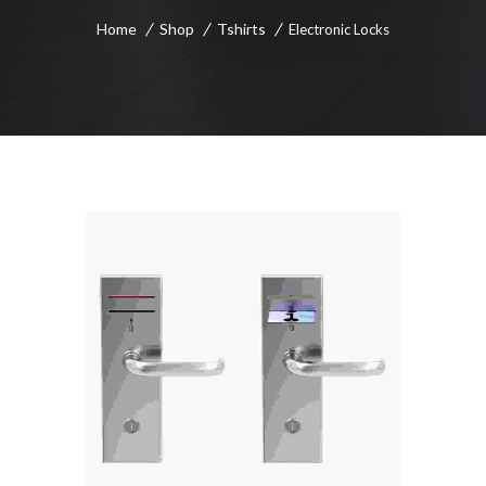
Home
Shop
Tshirts
Electronic Locks