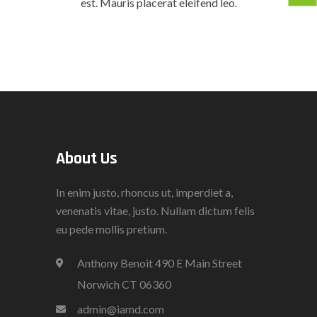
est. Mauris placerat eleifend leo.
About Us
In enim justo, rhoncus ut, imperdiet a,
venenatis vitae, justo. Nullam dictum felis
eu pede mollis pretium.
Anthony Benoit 490 E Main Street
Norwich CT 06360
admin@iamd.com