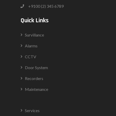
+9100 (2) 345 6789
Quick Links
Survillance
Alarms
CCTV
Door System
Recorders
Maintenance
Services