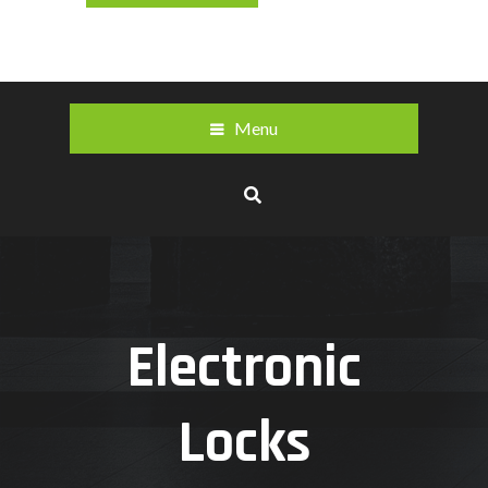
Menu
Electronic
Locks