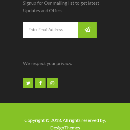
Signup for Our mailing list to get latest
Updates and Offers
We respect your privacy.
Copyright © 2018. All rights reserved by,
DesignThemes