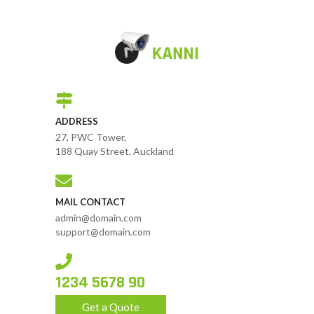
ADDRESS
27, PWC Tower,
188 Quay Street, Auckland
MAIL CONTACT
admin@domain.com
support@domain.com
1234 5678 90
Get a Quote