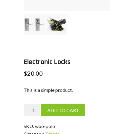
Electronic Locks
$
20.00
This is a simple product.
Electronic
ADD TO CART
Locks
quantity
SKU:
woo-polo
Category:
Tshirts