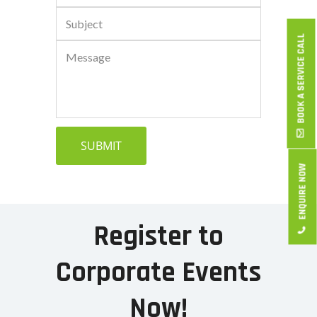
BOOK A SERVICE CALL
ENQUIRE NOW
Register to
Corporate Events
Now!