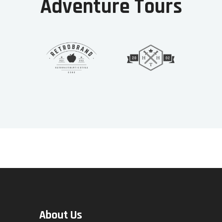
Adventure Tours
About Us