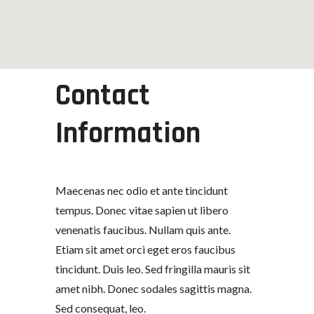
Contact
Information
Maecenas nec odio et ante tincidunt
tempus. Donec vitae sapien ut libero
venenatis faucibus. Nullam quis ante.
Etiam sit amet orci eget eros faucibus
tincidunt. Duis leo. Sed fringilla mauris sit
amet nibh. Donec sodales sagittis magna.
Sed consequat, leo.