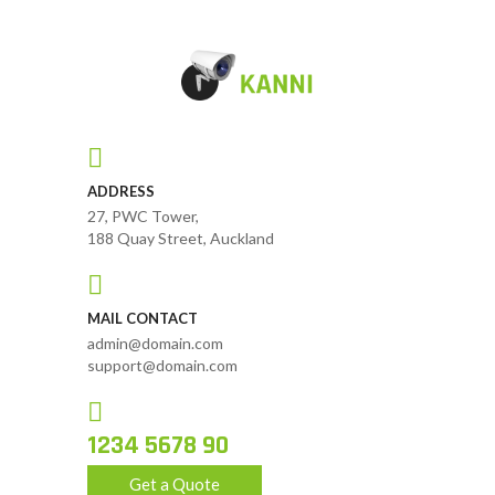
ADDRESS
27, PWC Tower,
188 Quay Street, Auckland
MAIL CONTACT
admin@domain.com
support@domain.com
1234 5678 90
Get a Quote