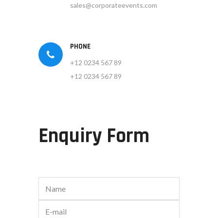
sales@corporateevents.com
PHONE
+12 0234 567 89
+12 0234 567 89
Enquiry Form