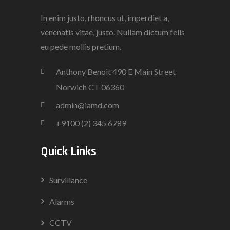
In enim justo, rhoncus ut, imperdiet a,
venenatis vitae, justo. Nullam dictum felis
eu pede mollis pretium.
Anthony Benoit 490 E Main Street
Norwich CT 06360
admin@iamd.com
+9100 (2) 345 6789
Quick Links
Survillance
Alarms
CCTV