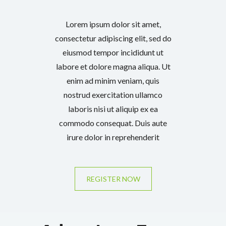
Lorem ipsum dolor sit amet,
consectetur adipiscing elit, sed do
eiusmod tempor incididunt ut
labore et dolore magna aliqua. Ut
enim ad minim veniam, quis
nostrud exercitation ullamco
laboris nisi ut aliquip ex ea
commodo consequat. Duis aute
irure dolor in reprehenderit
REGISTER NOW