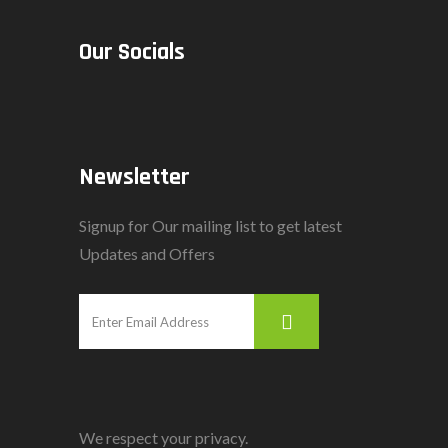
Our Socials
Newsletter
Signup for Our mailing list to get latest
Updates and Offers
We respect your privacy.