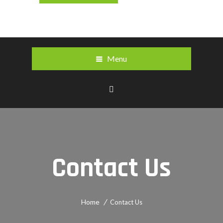
Menu
Contact Us
Home
Contact Us