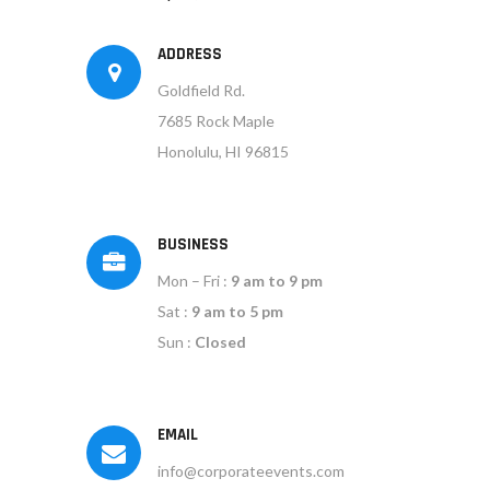
ADDRESS
Goldfield Rd.
7685 Rock Maple
Honolulu, HI 96815
BUSINESS
Mon – Fri :
9 am to 9 pm
Sat :
9 am to 5 pm
Sun :
Closed
EMAIL
info@corporateevents.com