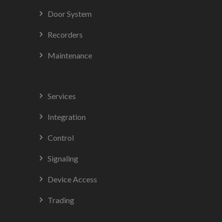
Door System
Recorders
Maintenance
Services
Integration
Control
Signaling
Device Access
Trading