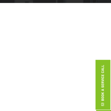
BOOK A SERVICE CALL