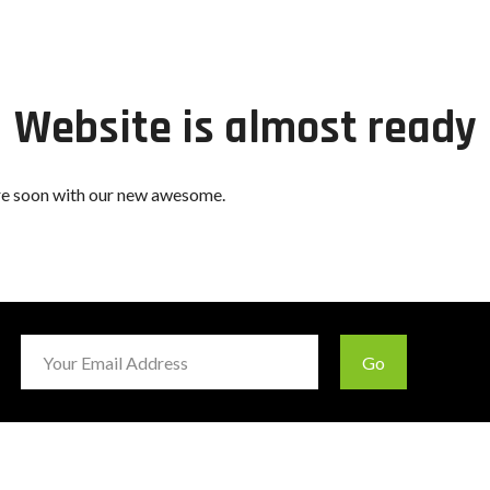
Website is almost ready
ere soon with our new awesome.