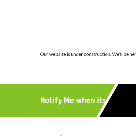
Our website is under construction. We’ll be h
Notify Me when its Ready