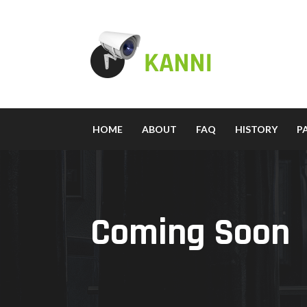
HOME
ABOUT
FAQ
HISTORY
P
Coming Soon