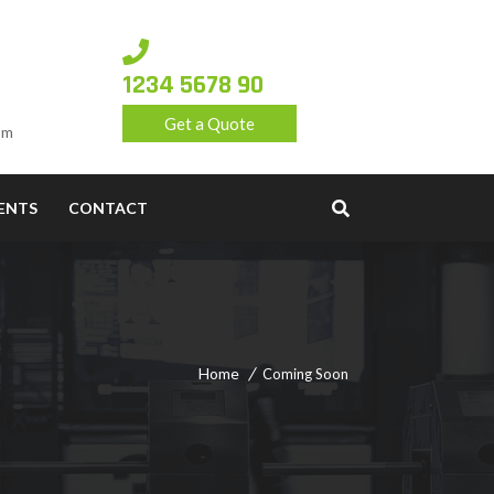
1234 5678 90
Get a Quote
om
ENTS
CONTACT
Home
Coming Soon