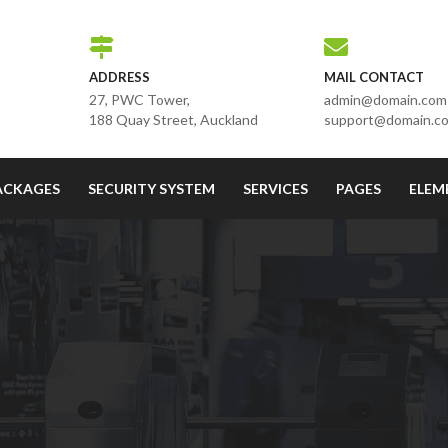
ADDRESS
MAIL CONTACT
27, PWC Tower,
admin@domain.com
188 Quay Street, Auckland
support@domain.c
ACKAGES
SECURITY SYSTEM
SERVICES
PAGES
ELEM