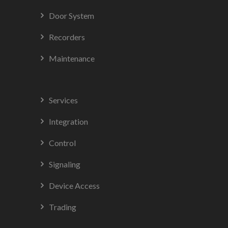
Door System
Recorders
Maintenance
Services
Integration
Control
Signaling
Device Access
Trading