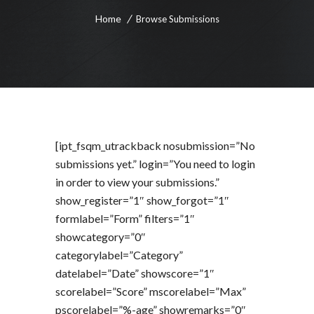
Home
Browse Submissions
[ipt_fsqm_utrackback nosubmission=”No
submissions yet.” login=”You need to login
in order to view your submissions.”
show_register=”1″ show_forgot=”1″
formlabel=”Form” filters=”1″
showcategory=”0″
categorylabel=”Category”
datelabel=”Date” showscore=”1″
scorelabel=”Score” mscorelabel=”Max”
pscorelabel=”%-age” showremarks=”0″