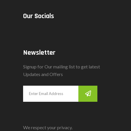
Our Socials
Newsletter
Signup for Our mailing list to get latest
Updates and Offers
We respect your privacy.