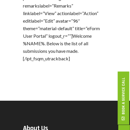
remarkslabel=”Remarks”
linklabel=”View” actionlabel=”Action”
editlabel=”Edit” avatar=”96″
theme=”material-default” title=”eForm
User Portal” logout_r=””]Welcome
%NAME%. Below is the list of all
submissions you have made.
[/ipt_fsqm_utrackback]
BOOK A SERVICE CALL
About Us