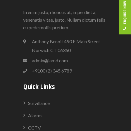
ENQUIRE NOW
In enim justo, rhoncus ut, imperdiet a,
venenatis vitae, justo. Nullam dictum felis
eu pede mollis pretium.
Anthony Benoit 490 E Main Street
Norwich CT 06360
admin@iamd.com
+9100 (2) 345 6789
Quick Links
Survillance
Alarms
CCTV