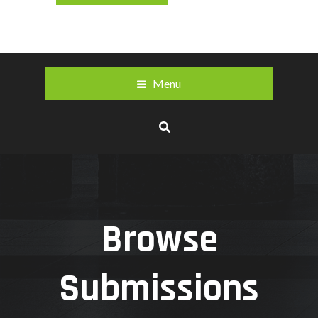
Menu
Browse
Submissions