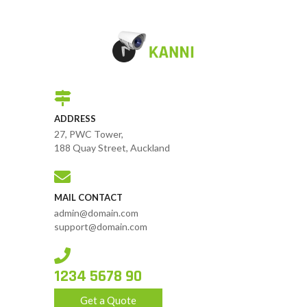
ADDRESS
27, PWC Tower,
188 Quay Street, Auckland
MAIL CONTACT
admin@domain.com
support@domain.com
1234 5678 90
Get a Quote